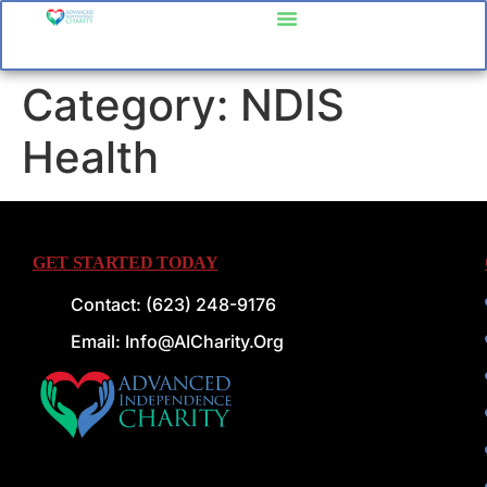
content
Category:
NDIS
Health
GET STARTED TODAY
Contact: (623) 248-9176
Email: Info@AICharity.org