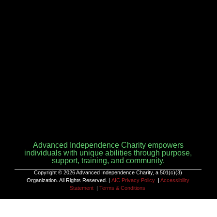
Advanced Independence Charity empowers
individuals with unique abilities through purpose,
support, training, and community.
Copyright © 2026 Advanced Independence Charity, a 501(c)(3)
Organization. All Rights Reserved. |
AIC Privacy Policy
|
Accessibility
Statement
|
Terms & Conditions