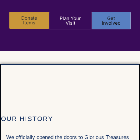
Donate
Plan Your
Get
Items
Visit
Involved
OUR HISTORY
We officially opened the doors to Glorious Treasures