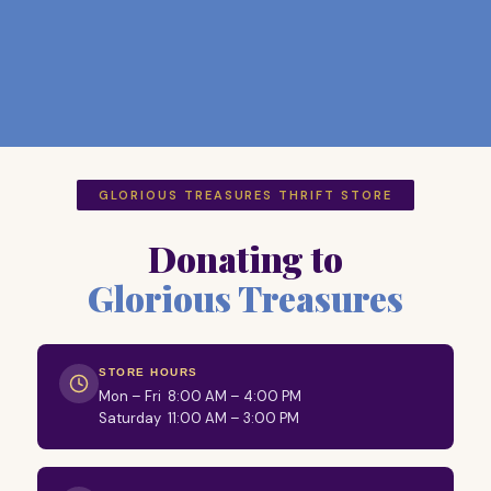
GLORIOUS TREASURES THRIFT STORE
Donating to
Glorious Treasures
STORE HOURS
Mon – Fri 8:00 AM – 4:00 PM
Saturday 11:00 AM – 3:00 PM