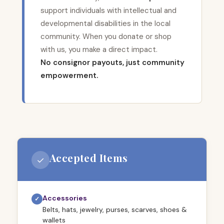
support individuals with intellectual and
developmental disabilities in the local
community. When you donate or shop
with us, you make a direct impact.
No consignor payouts, just community
empowerment.
Accepted Items
✓
Accessories
✓
Belts, hats, jewelry, purses, scarves, shoes &
wallets