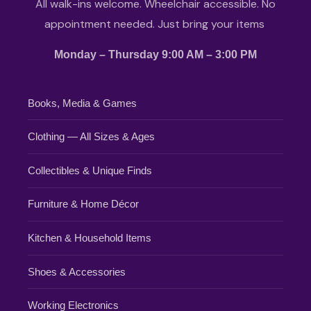
All walk-ins welcome. Wheelchair accessible. No
appointment needed. Just bring your items
Monday – Thursday 9:00 AM – 3:00 PM
Books, Media & Games
Clothing — All Sizes & Ages
Collectibles & Unique Finds
Furniture & Home Décor
Kitchen & Household Items
Shoes & Accessories
Working Electronics