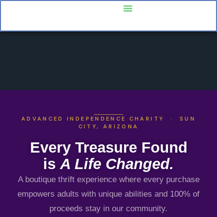
ADVANCED INDEPENDENCE CHARITY · SUN
CITY, ARIZONA
Every Treasure Found
is
A Life Changed.
A boutique thrift experience where every purchase
empowers adults with unique abilities and 100% of
proceeds stay in our community.