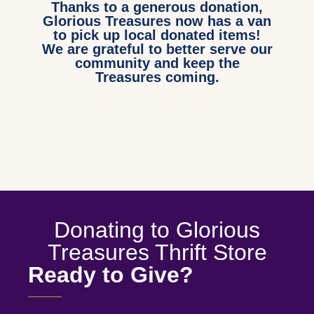
Thanks to a generous donation,
Glorious Treasures now has a van
to pick up local donated items!
We are grateful to better serve our
community and keep the
Treasures coming.
Donating to Glorious
Treasures Thrift Store
Ready to Give?