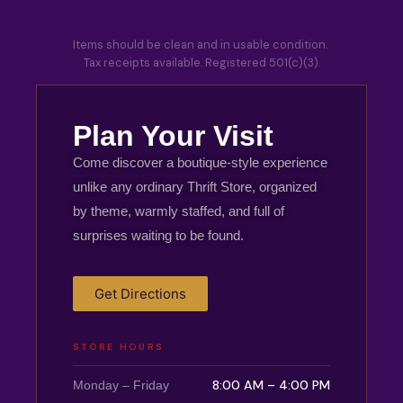
Items should be clean and in usable condition.
Tax receipts available. Registered 501(c)(3).
Plan Your Visit
Come discover a boutique-style experience
unlike any ordinary Thrift Store, organized
by theme, warmly staffed, and full of
surprises waiting to be found.
Get Directions
STORE HOURS
8:00 AM – 4:00 PM
Monday – Friday