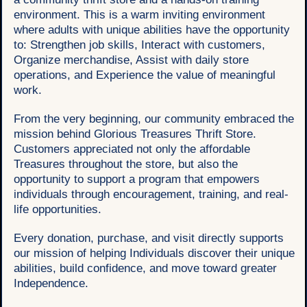
environment. This is a warm inviting environment
where adults with unique abilities have the opportunity
to: Strengthen job skills, Interact with customers,
Organize merchandise, Assist with daily store
operations, and Experience the value of meaningful
work.
From the very beginning, our community embraced the
mission behind Glorious Treasures Thrift Store.
Customers appreciated not only the affordable
Treasures throughout the store, but also the
opportunity to support a program that empowers
individuals through encouragement, training, and real-
life opportunities.
Every donation, purchase, and visit directly supports
our mission of helping Individuals discover their unique
abilities, build confidence, and move toward greater
Independence.