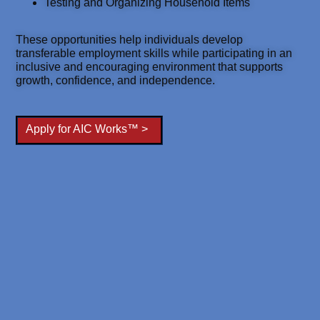
Testing and Organizing Household Items
These opportunities help individuals develop
transferable employment skills while participating in an
inclusive and encouraging environment that supports
growth, confidence, and independence.
Apply for AIC Works™ >