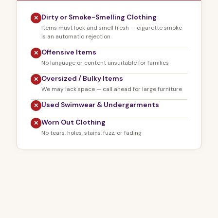
Dirty or Smoke-Smelling Clothing
✕
Items must look and smell fresh — cigarette smoke
is an automatic rejection
Offensive Items
✕
No language or content unsuitable for families
Oversized / Bulky Items
✕
We may lack space — call ahead for large furniture
Used Swimwear & Undergarments
✕
Worn Out Clothing
✕
No tears, holes, stains, fuzz, or fading