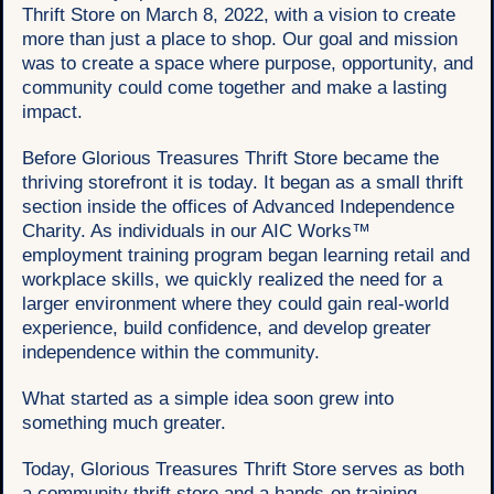
Thrift Store on March 8, 2022, with a vision to create
more than just a place to shop. Our goal and mission
was to create a space where purpose, opportunity, and
community could come together and make a lasting
impact.
Before Glorious Treasures Thrift Store became the
thriving storefront it is today. It began as a small thrift
section inside the offices of Advanced Independence
Charity. As individuals in our AIC Works™
employment training program began learning retail and
workplace skills, we quickly realized the need for a
larger environment where they could gain real-world
experience, build confidence, and develop greater
independence within the community.
What started as a simple idea soon grew into
something much greater.
Today, Glorious Treasures Thrift Store serves as both
a community thrift store and a hands-on training