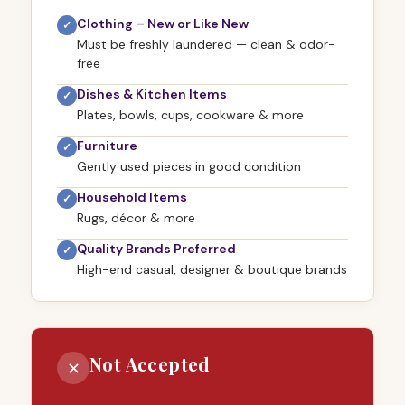
Clothing – New or Like New
✓
Must be freshly laundered — clean & odor-
free
Dishes & Kitchen Items
✓
Plates, bowls, cups, cookware & more
Furniture
✓
Gently used pieces in good condition
Household Items
✓
Rugs, décor & more
Quality Brands Preferred
✓
High-end casual, designer & boutique brands
Not Accepted
✕