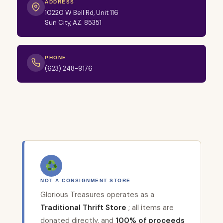
ADDRESS
10220 W Bell Rd, Unit 116
Sun City, AZ. 85351
PHONE
(623) 248-9176
♻
NOT A CONSIGNMENT STORE
Glorious Treasures operates as a
Traditional Thrift Store
; all items are
donated directly, and
100% of proceeds