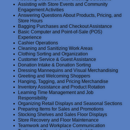
Assisting with Store Events and Community
Engagement Activities
Answering Questions About Products, Pricing, and
Store Hours
Bagging Purchases and Checkout Assistance
Basic Computer and Point-of-Sale (POS)
Experience
Cashier Operations
Cleaning and Sanitizing Work Areas
Clothing Sorting and Organization
Customer Service & Guest Assistance
Donation Intake & Donation Sorting
Dressing Mannequins and Visual Merchandising
Greeting and Welcoming Shoppers
Hanging, Tagging, and Pricing Merchandise
Inventory Assistance and Product Rotation
Learning Time Management and Job
Responsibility
Organizing Retail Displays and Seasonal Sections
Preparing Items for Sales and Promotions
Stocking Shelves and Sales Floor Displays
Store Recovery and Floor Maintenance
Teamwork and Workplace Communication