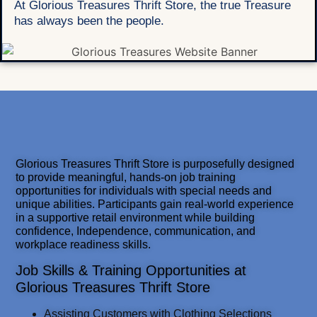
At Glorious Treasures Thrift Store, the true Treasure
has always been the people.
Glorious Treasures Thrift Store is purposefully designed
to provide meaningful, hands-on job training
opportunities for individuals with special needs and
unique abilities. Participants gain real-world experience
in a supportive retail environment while building
confidence, Independence, communication, and
workplace readiness skills.
Job Skills & Training Opportunities at
Glorious Treasures Thrift Store
Assisting Customers with Clothing Selections